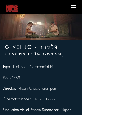
GIVEING - การให้
(กระทรวงวัฒนธรรม)
Type:
 Thai Short Commercial Film
Year:
 2020
Director:
 Nipan Chawcharernpon
Cinematographer:
 Napat Unnanan
Production Visual Effects Supervisor:
 Nipan 