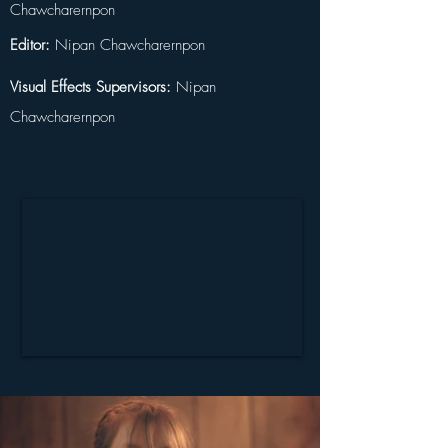
Chawcharernpon
Editor:
 Nipan Chawcharernpon
Visual Effects Supervisors:
 Nipan 
Chawcharernpon