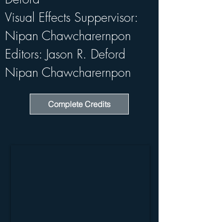
Visual Effects Suppervisor: 
Nipan Chawcharernpon
Editors: Jason R. Deford   
Nipan Chawcharernpon
Complete Credits