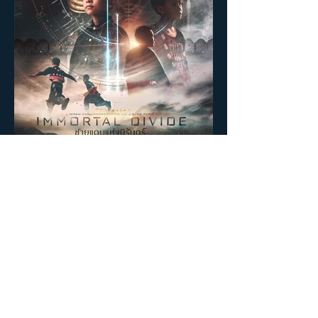
BEHIND THE SCENE