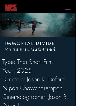
IMMORTAL DIVIDE -
ชายแดนแห่งนิรันดร์
Type: Thai Short Film
Year: 2025
Directors: Jason R. Deford   
Nipan Chawcharernpon
Cinematographer: Jason R. 
Deford