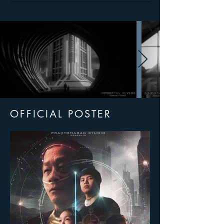
OFFICIAL POSTER