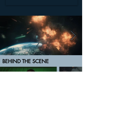
BEHIND THE SCENE