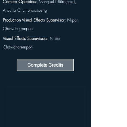
Camera Operators:
 Mongkul Nitirojsakul, 
Anucha Chumphoosaeng
Production Visual Effects Supervisor:
 Nipan 
Chawcharernpon
Visual Effects Supervisors:
 Nipan 
Chawcharernpon
Complete Credits