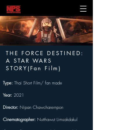
THE FORCE DESTINED:
A STAR WARS
STORY(Fan Film)
Type:
 Thai Short Film/ fan made
Year:
 2021
Director:
 Nipan Chawcharernpon
Cinematographer: 
Nutthawut Limsakdakul