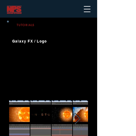
TUTORIALS
Galaxy FX / Logo