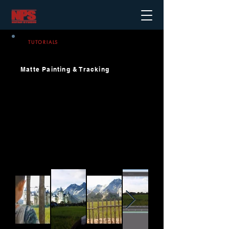
TUTORIALS
Matte Painting & Tracking