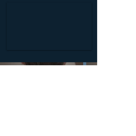
Nipan Studio: Film Production and VFX
© 2026 NPS UPDATE