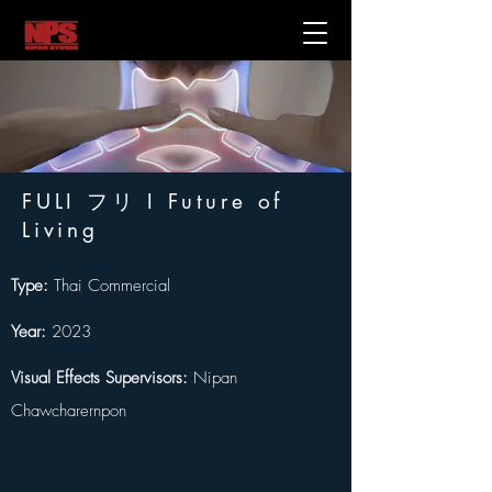
FULI フリ I Future of
Living
Type:
 Thai Commercial
Year: 
2023
Visual Effects Supervisors:
 Nipan 
Chawcharernpon