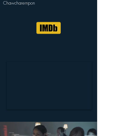
Chawcharernpon