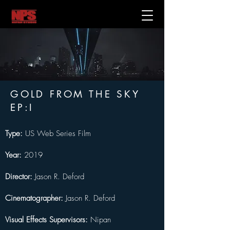
GOLD FROM THE SKY
EP:I
Type:
 US Web Series Film
Year:
 2019
Director:
 Jason R. Deford
Cinematographer:
 Jason R. Deford
Visual Effects Supervisors:
 Nipan 