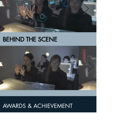
BEHIND THE SCENE
AWARDS & ACHIEVEMENT