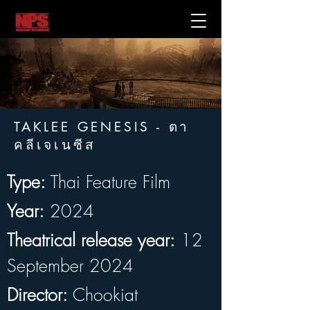
TAKLEE GENESIS - ตา
คลีเจเนซีส
Type:
 Thai Feature Film
Year:
 2024
Theatrical release year:
 12 
September 2024
Director:
 Chookiat 