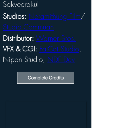
Sakveerakul
Studios:
Neramithung Film
/ 
Studio Commuan
Distributor:
Warner Bros.
VFX & CGI:
FatCat Studio
, 
Nipan Studio, 
NDF Dev
Complete Credits