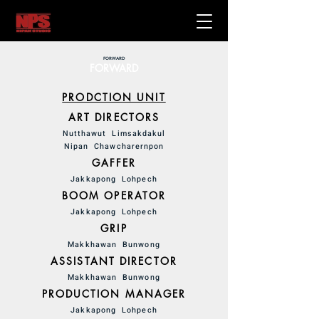
FORWARD
FORWARD
PRODCTION UNIT
ART DIRECTORS
Nutthawut Limsakdakul
Nipan Chawcharernpon
GAFFER
Jakkapong Lohpech
BOOM OPERATOR
Jakkapong Lohpech
GRIP
Makkhawan Bunwong
ASSISTANT DIRECTOR
Makkhawan Bunwong
PRODUCTION MANAGER
Jakkapong Lohpech