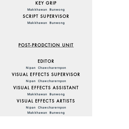
KEY GRIP
Makkhawan Bunwong
SCRIPT SUPERVISOR
Makkhawan Bunwong
POST-PRODCTION UNIT
EDITOR
Nipan Chawcharernpon
VISUAL EFFECTS SUPERVISOR
Nipan Chawcharernpon
VISUAL EFFECTS ASSISTANT
Makkhawan Bunwong
VISUAL EFFECTS ARTISTS
Nipan Chawcharernpon
Makkhawan Bunwong
SOUND EFFECTS
Nipan Chawcharernpon