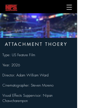
ATTACHMENT THOERY
Type: US Feature Film
Year: 2026
Director: Adam William Ward
Cinematographer: Steven Moreno
Visual Effects Suppervisor: Nipan 
Chawcharernpon