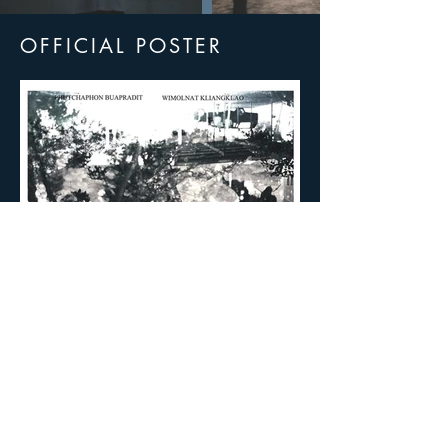
OFFICIAL POSTER