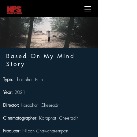
Based On My Mind
Story
Type: 
Thai Short Film
Year: 
2021
Director:
 Koraphat  Cheeradit
Cinematographer: 
Koraphat  Cheeradit
Producer:
 Nipan Chawcharernpon