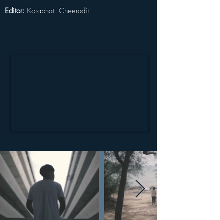
Editor: 
Koraphat  Cheeradit