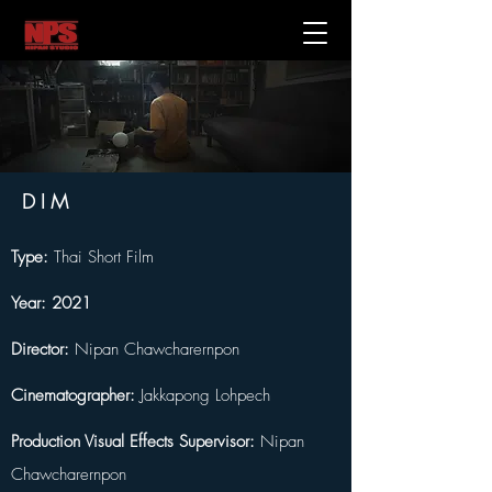
DIM
Type:
 Thai Short Film
Year: 2021
Director:
 Nipan Chawcharernpon 
Cinematographer:
 Jakkapong Lohpech
Production Visual Effects Supervisor:
 Nipan 
Chawcharernpon