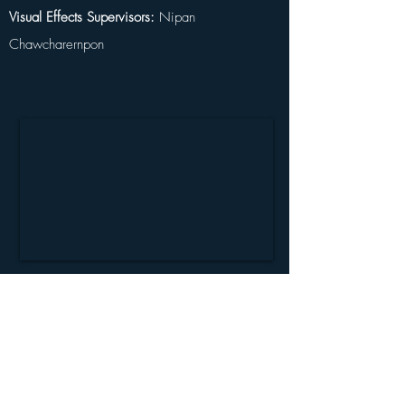
Visual Effects Supervisors:
 Nipan 
Chawcharernpon