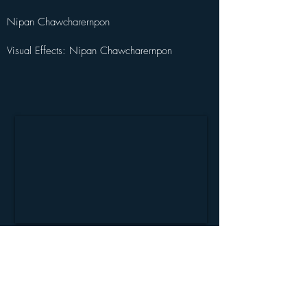
Nipan Chawcharernpon
Visual Effects: Nipan Chawcharernpon