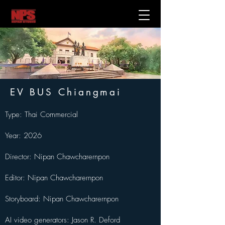
EV BUS Chiangmai
Type: Thai Commercial
Year: 2026
Director: Nipan Chawcharernpon
Editor: Nipan Chawcharernpon
Storyboard: Nipan Chawcharernpon
AI video generators: Jason R. Deford