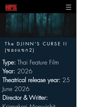
The DJINN'S CURSE II
(ของแขก2)
Type:
 Thai Feature Film
Year:
 2026
Theatrical release year:
 25 
June 2026
Director & Writter:
Kriangkrai Monwichit