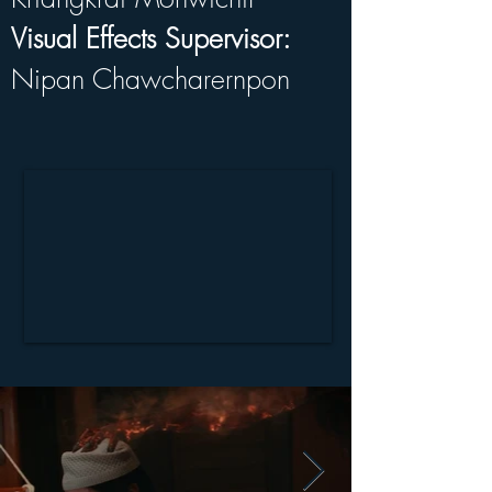
Visual Effects Supervisor:
Nipan Chawcharernpon