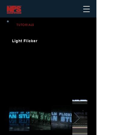
TUTORIALS
Light Flicker