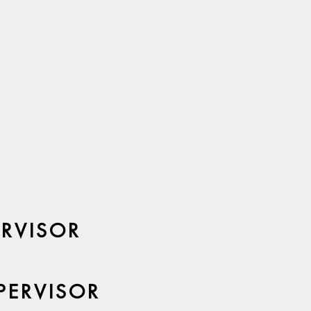
ERVISOR
PERVISOR