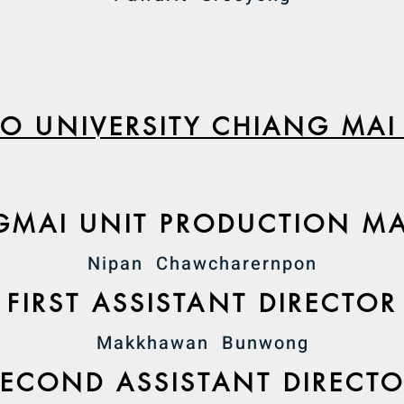
O UNIVERSITY CHIANG MAI
GMAI UNIT PRODUCTION M
Nipan Chawcharernpon
FIRST ASSISTANT DIRECTOR
Makkhawan Bunwong
SECOND ASSISTANT DIRECT