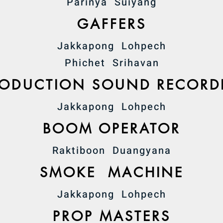
Parinya Suiyang
GAFFERS
Jakkapong Lohpech
Phichet Srihavan
RODUCTION SOUND RECORD
Jakkapong Lohpech
BOOM OPERATOR
Raktiboon Duangyana
SMOKE MACHINE
Jakkapong Lohpech
PROP MASTERS