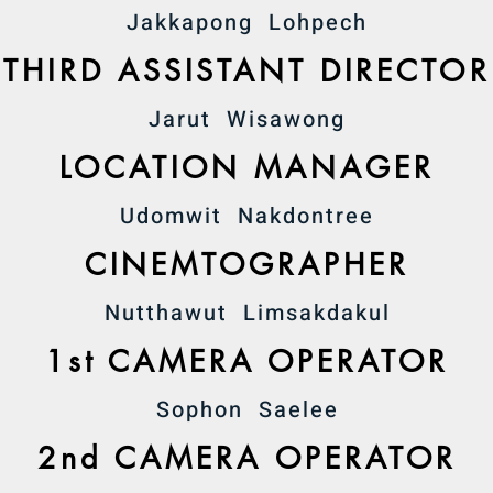
Jakkapong Lohpech
THIRD ASSISTANT DIRECTOR
Jarut Wisawong
LOCATION MANAGER
Udomwit Nakdontree
CINEMTOGRAPHER
Nutthawut Limsakdakul
1st CAMERA OPERATOR
Sophon Saelee
2nd CAMERA OPERATOR