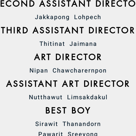
SECOND ASSISTANT DIRECT
Jakkapong Lohpech
THIRD ASSISTANT DIRECTOR
Thitinat Jaimana
ART DIRECTOR
Nipan Chawcharernpon
ASSISTANT ART DIRECTOR
Nutthawut Limsakdakul
BEST BOY
Sirawit Thanandorn
Pawarit Sreeyong