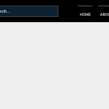
HOME
ABO