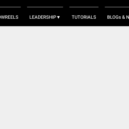
OWREELS
LEADERSHIP▼
TUTORIALS
BLOGs & 