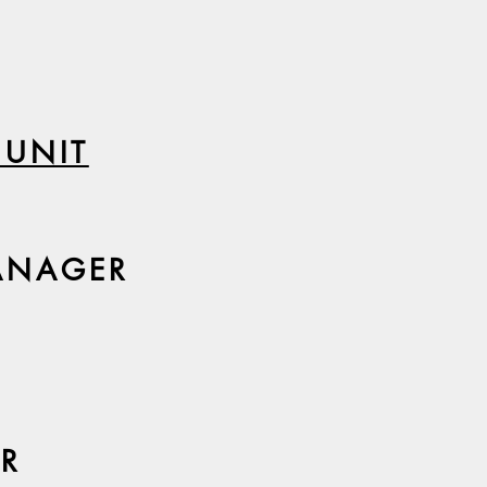
 UNIT
ANAGER
OR