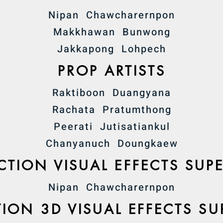
Nipan Chawcharernpon
Makkhawan Bunwong
Jakkapong Lohpech
PROP ARTISTS
Raktiboon Duangyana
Rachata Pratumthong
Peerati Jutisatiankul
Chanyanuch Doungkaew
TION VISUAL EFFECTS SUP
Nipan Chawcharernpon
ION 3D VISUAL EFFECTS SU