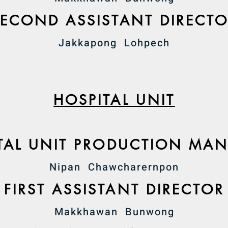
SECOND ASSISTANT DIRECT
Jakkapong Lohpech
HOSPITAL UNIT
TAL UNIT PRODUCTION MA
Nipan Chawcharernpon
FIRST ASSISTANT DIRECTOR
Makkhawan Bunwong