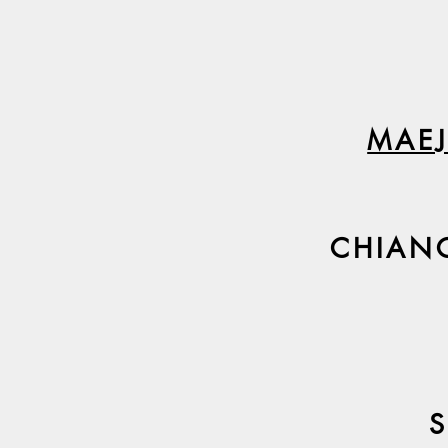
MAEJ
CHIAN