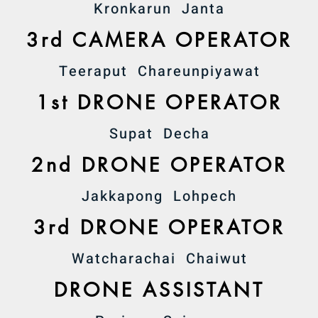
Kronkarun Janta
3rd CAMERA OPERATOR
Teeraput Chareunpiyawat
1st DRONE OPERATOR
Supat Decha
2nd DRONE OPERATOR
Jakkapong Lohpech
3rd DRONE OPERATOR
Watcharachai Chaiwut
DRONE ASSISTANT