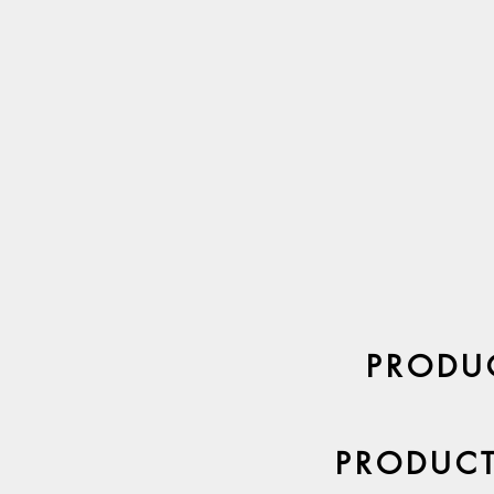
PRODUC
PRODUCT