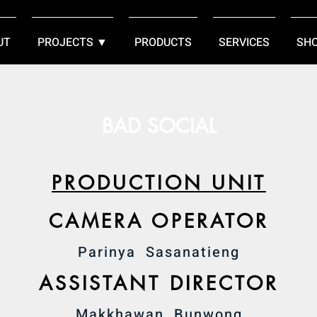
UT
PROJECTS ▼
PRODUCTS
SERVICES
SH
BAD SOCIAL
PRODUCTION UNIT
CAMERA OPERATOR
Parinya Sasanatieng
ASSISTANT DIRECTOR
Makkhawan Bunwong