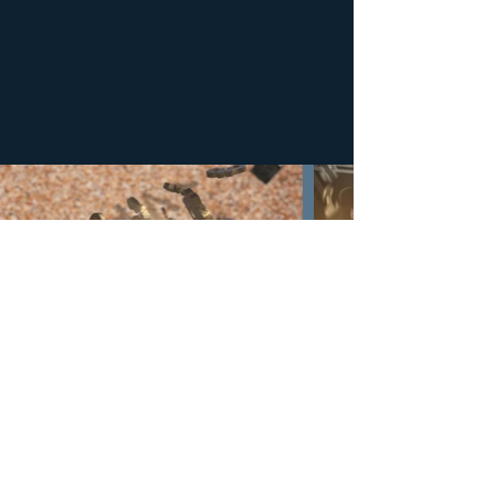
BEHIND THE SCENE