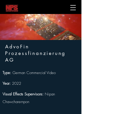
AdvoFin
Prozessfinanzierung
AG
Type: 
German Commercial Video
Year:
 2022
Visual Effects Supervisors:
 Nipan 
Chawcharernpon