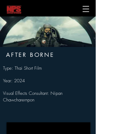
AFTER BORNE
Type: Thai Short Film
Year: 2024
Visual Effects Consultant: Nipan 
Chawcharernpon