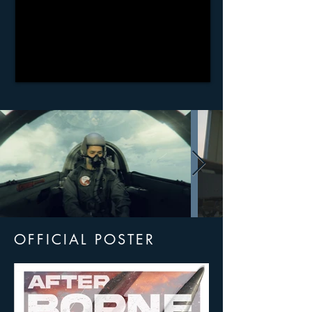
OFFICIAL POSTER