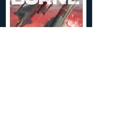
Nipan Studio: Film Production and VFX
© 2026 NPS UPDATE