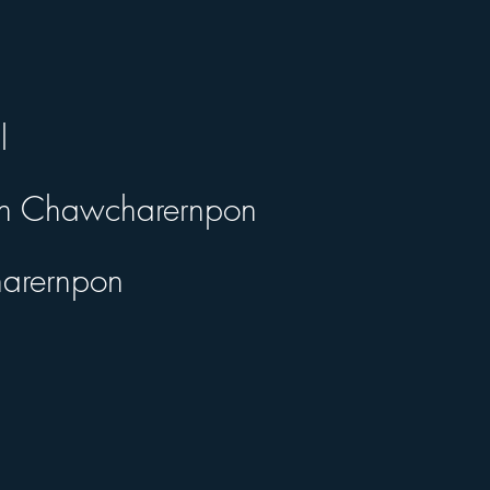
l
ipan Chawcharernpon
harernpon