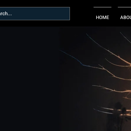
HOME
ABO