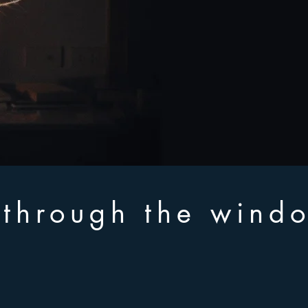
n through the wind