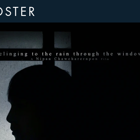
OSTER