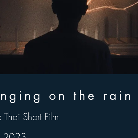
inging on the rai
 Thai Short Film
Thai Short Film
 2023
: 2023