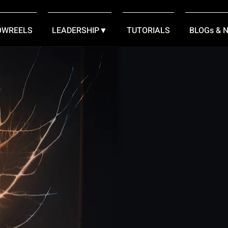
OWREELS
LEADERSHIP▼
TUTORIALS
BLOGs & 