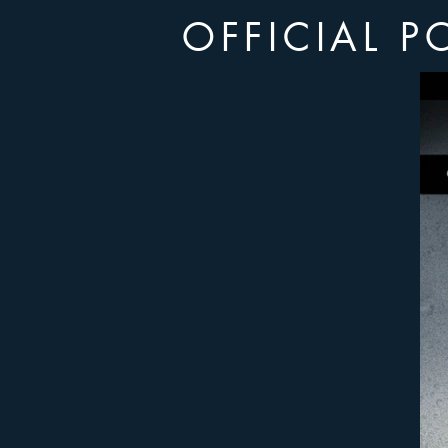
OFFICIAL P