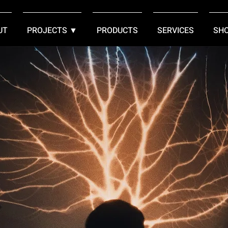
UT
PROJECTS ▼
PRODUCTS
SERVICES
SH