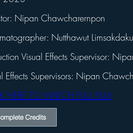
or: Nipan Chawcharernpon
ctor: Nipan Chawcharernpon
tographer: Nutthawut Limsakdakul
tion Visual Effects Supervisor: Nipan Chawcharernpon
matographer: Nutthawut Limsakdaku
 Effects Supervisors: Nipan Chawcharernpon
 HERE TO WATCH FULL FILM
uction Visual Effects Supervisor: N
al Effects Supervisors: Nipan Chawc
K HERE TO WATCH FULL FILM
omplete Credits