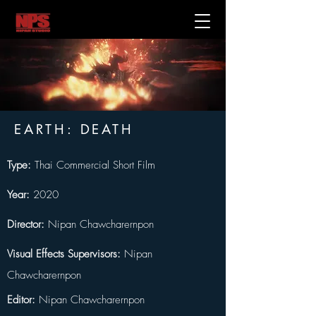
EARTH: DEATH
Type:
 Thai Commercial Short Film
Year:
 2020
Director:
 Nipan Chawcharernpon 
Visual Effects Supervisors:
 Nipan 
Chawcharernpon
Editor:
 Nipan Chawcharernpon