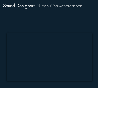
Sound Designer:
 Nipan Chawcharernpon