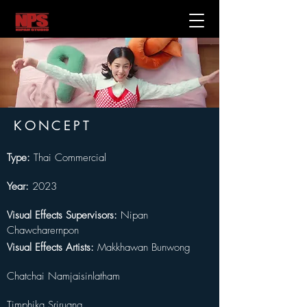
KONCEPT
Type: 
Thai Commercial
Year:
 2023
Visual Effects Supervisors: 
Nipan 
Chawcharernpon
Visual Effects Artists: 
Makkhawan Bunwong
Chatchai Namjaisinlatham
Timphika Sriruang