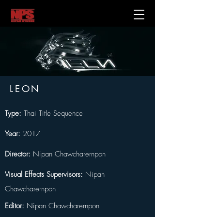
LEON
Type: 
Thai Title Sequence
Year:
 2017
Director:
 Nipan Chawcharernpon
Visual Effects Supervisors: 
Nipan 
Chawcharernpon
Editor: 
Nipan Chawcharernpon