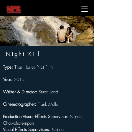
Night Kill
Type:
 Thai Horror Pilot Film 
Year:
 2015
Writter & Director:
Stuart Land
Cinematographer:
Frank Müller
Production Visual Effects Supervisor: 
Nipan 
Chawcharernpon
Visual Effects Supervisors: 
Nipan 