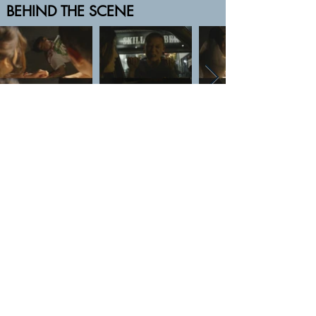
BEHIND THE SCENE
Nipan Studio: Film Production and VFX