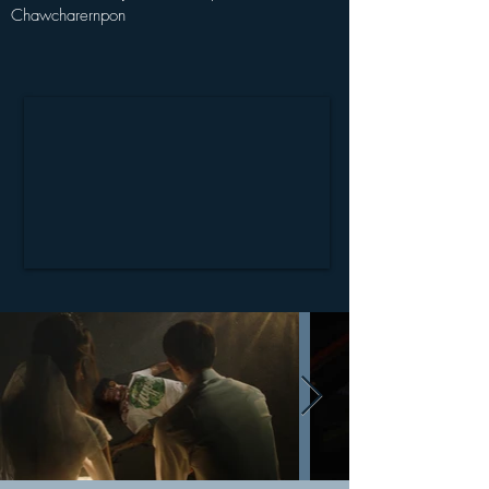
Chawcharernpon