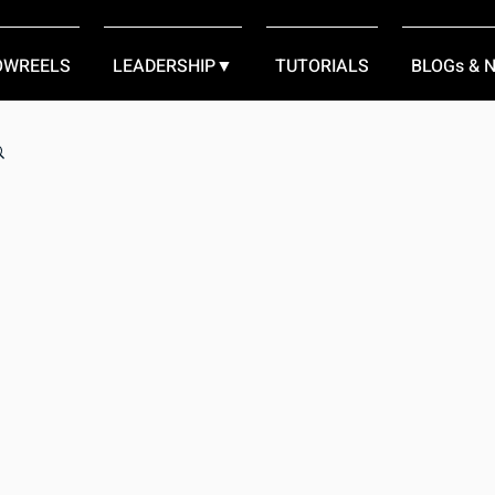
OWREELS
LEADERSHIP▼
TUTORIALS
BLOGs & 