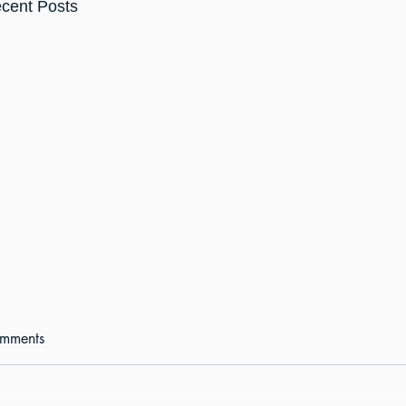
cent Posts
mments