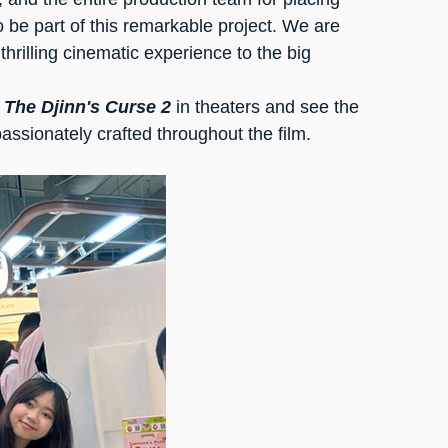
to be part of this remarkable project. We are 
thrilling cinematic experience to the big 
 
The Djinn's Curse 2
 in theaters and see the 
assionately crafted throughout the film.