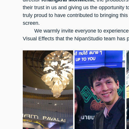
their trust in us and giving us the opportunity 
truly proud to have contributed to bringing this 
screen.
	We warmly invite everyone to experience
Visual Effects that the NipanStudio team has p