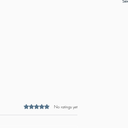
See
Rated 0 out of 5 stars.
No ratings yet