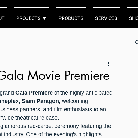
UT
PROJECTS ▼
PRODUCTS
SERVICES
SH
 Gala Movie Premiere
 grand 
Gala Premiere
 of the highly anticipated 
ineplex, Siam Paragon
, welcoming 
siness partners, and film enthusiasts to an 
nwide theatrical release.
glamorous red-carpet ceremony featuring the 
 industry. One of the evening's highlights 