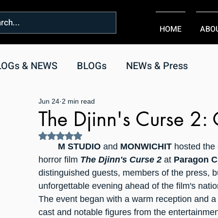
HOME
ABO
LOGs & NEWS
BLOGs
NEWs & Press
Jun 24
2 min read
The Djinn's Curse 2:
Rated NaN out of 5 stars.
	M STUDIO
 and 
MONWICHIT
 hosted the
horror film 
The Djinn's Curse 2
 at 
Paragon C
distinguished guests, members of the press, bu
unforgettable evening ahead of the film's natio
The event began with a warm reception and a 
cast and notable figures from the entertainment