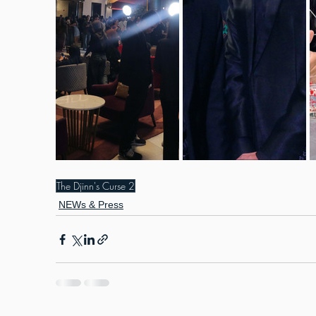
The Djinn's Curse 2
NEWs & Press