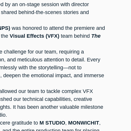
wed by an on-stage session with director 
o shared behind-the-scenes stories and 
NPS)
 was honored to attend the premiere and 
 the 
Visual Effects (VFX)
 team behind 
The 
ion, and meticulous attention to detail. Every 
mlessly with the storytelling—not to 
e, deepen the emotional impact, and immerse 
 allowed our team to tackle complex VFX 
ushed our technical capabilities, creative 
ghts. It has been another valuable milestone 
dio.
cere gratitude to 
M STUDIO
, 
MONWICHIT
, 
, and the entire production team for placing 