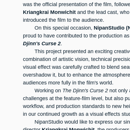
was the official presentation of the film, follo
Kriangkrai Monwichit
 and the lead cast, wh
introduced the film to the audience.
	On this special occasion, 
NipanStudio (
proud to have contributed to the production as
Djinn's Curse 2
.
	This project presented an exciting creative challenge for our team, requiring a 
combination of artistic vision, technical precis
visual effect was carefully crafted to blend sea
overshadow it, but to enhance the atmospher
audiences more fully in the film's world.
	Working on 
The Djinn's Curse 2
 not only
challenges at the feature-film level, but also p
workflow, and production standards to new hei
in our continued growth as a visual effects stu
	NipanStudio would like to express our sin
director 
Kriangkrai Monwichit
, the producers